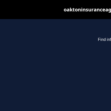
oaktoninsuranceag
Find in