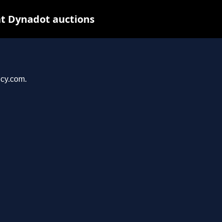
t Dynadot auctions
ncy.com.