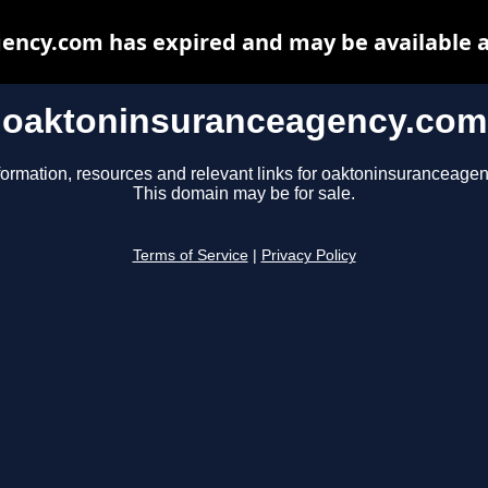
ency.com has expired and may be available a
oaktoninsuranceagency.com
formation, resources and relevant links for oaktoninsuranceage
This domain may be for sale.
Terms of Service
|
Privacy Policy