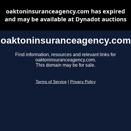
oaktoninsuranceagency.com has expired
and may be available at Dynadot auctions
oaktoninsuranceagency.com
Find information, resources and relevant links for
oaktoninsuranceagency.com.
This domain may be for sale.
Terms of Service
|
Privacy Policy