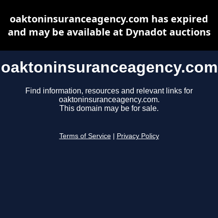
oaktoninsuranceagency.com has expired
and may be available at Dynadot auctions
oaktoninsuranceagency.com
Find information, resources and relevant links for
oaktoninsuranceagency.com.
This domain may be for sale.
Terms of Service
|
Privacy Policy