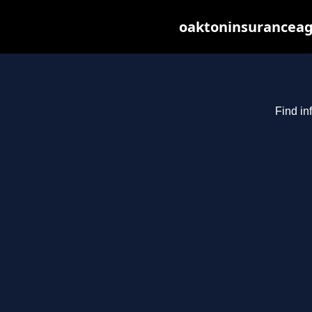
oaktoninsuranceag
Find in