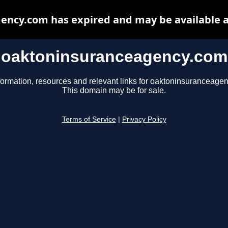
ency.com has expired and may be available a
oaktoninsuranceagency.com
formation, resources and relevant links for oaktoninsuranceage
This domain may be for sale.
Terms of Service
|
Privacy Policy