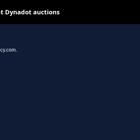
t Dynadot auctions
ncy.com.